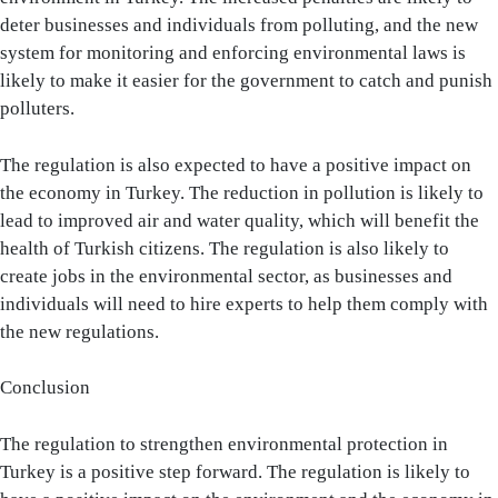
deter businesses and individuals from polluting, and the new
system for monitoring and enforcing environmental laws is
likely to make it easier for the government to catch and punish
polluters.
The regulation is also expected to have a positive impact on
the economy in Turkey. The reduction in pollution is likely to
lead to improved air and water quality, which will benefit the
health of Turkish citizens. The regulation is also likely to
create jobs in the environmental sector, as businesses and
individuals will need to hire experts to help them comply with
the new regulations.
Conclusion
The regulation to strengthen environmental protection in
Turkey is a positive step forward. The regulation is likely to