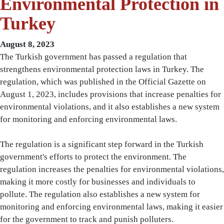
Environmental Protection in
Turkey
August 8, 2023
The Turkish government has passed a regulation that
strengthens environmental protection laws in Turkey. The
regulation, which was published in the Official Gazette on
August 1, 2023, includes provisions that increase penalties for
environmental violations, and it also establishes a new system
for monitoring and enforcing environmental laws.
The regulation is a significant step forward in the Turkish
government's efforts to protect the environment. The
regulation increases the penalties for environmental violations,
making it more costly for businesses and individuals to
pollute. The regulation also establishes a new system for
monitoring and enforcing environmental laws, making it easier
for the government to track and punish polluters.