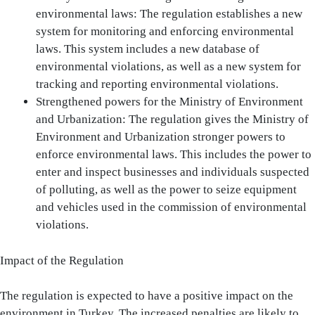
environmental laws: The regulation establishes a new
system for monitoring and enforcing environmental
laws. This system includes a new database of
environmental violations, as well as a new system for
tracking and reporting environmental violations.
Strengthened powers for the Ministry of Environment
and Urbanization: The regulation gives the Ministry of
Environment and Urbanization stronger powers to
enforce environmental laws. This includes the power to
enter and inspect businesses and individuals suspected
of polluting, as well as the power to seize equipment
and vehicles used in the commission of environmental
violations.
Impact of the Regulation
The regulation is expected to have a positive impact on the
environment in Turkey. The increased penalties are likely to