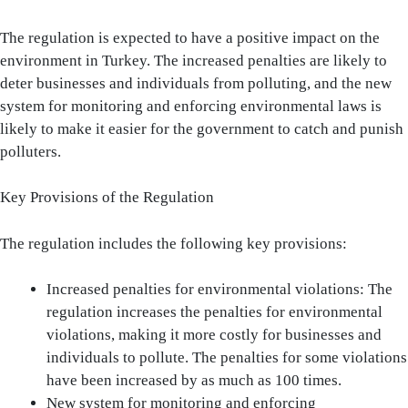
The regulation is expected to have a positive impact on the
environment in Turkey. The increased penalties are likely to
deter businesses and individuals from polluting, and the new
system for monitoring and enforcing environmental laws is
likely to make it easier for the government to catch and punish
polluters.
Key Provisions of the Regulation
The regulation includes the following key provisions:
Increased penalties for environmental violations: The
regulation increases the penalties for environmental
violations, making it more costly for businesses and
individuals to pollute. The penalties for some violations
have been increased by as much as 100 times.
New system for monitoring and enforcing