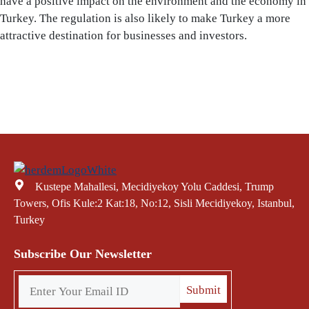
have a positive impact on the environment and the economy in
Turkey. The regulation is also likely to make Turkey a more
attractive destination for businesses and investors.
Kustepe Mahallesi, Mecidiyekoy Yolu Caddesi, Trump
Towers, Ofis Kule:2 Kat:18, No:12, Sisli Mecidiyekoy, Istanbul,
Turkey
Subscribe Our Newsletter