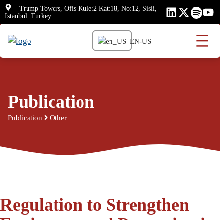
Skip
Trump Towers, Ofis Kule:2 Kat:18, No:12, Sisli,
Istanbul, Turkey
to
content
EN-US
Publication
Publication
Other
Regulation to Strengthen