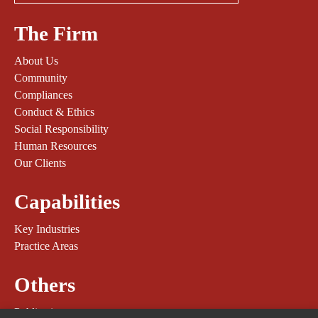
The Firm
About Us
Community
Compliances
Conduct & Ethics
Social Responsibility
Human Resources
Our Clients
Capabilities
Key Industries
Practice Areas
Others
Publications